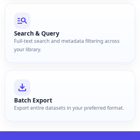
manage_search
Search & Query
Full-text search and metadata filtering across
your library.
download
Batch Export
Export entire datasets in your preferred format.