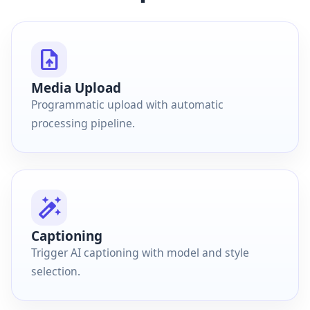
upload_file
Media Upload
Programmatic upload with automatic
processing pipeline.
auto_fix_high
Captioning
Trigger AI captioning with model and style
selection.