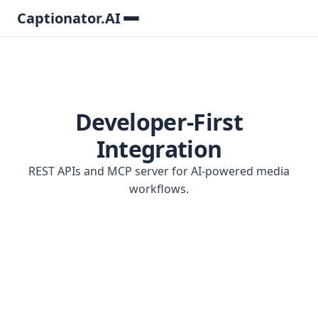
Captionator.AI
Developer-First
Integration
REST APIs and MCP server for AI-powered media
workflows.