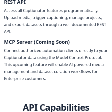
REST API
Access all Captionator features programmatically.
Upload media, trigger captioning, manage projects,
and export datasets through a well-documented REST
API.
MCP Server (Coming Soon)
Connect authorized automation clients directly to your
Captionator data using the Model Context Protocol.
This upcoming feature will enable AI-powered media
management and dataset curation workflows for
Enterprise customers.
API Capabilities