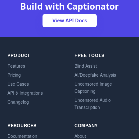
Build with Captionator
View API Docs
PRODUCT
FREE TOOLS
Features
Blind Assist
Pricing
AI/Deepfake Analysis
Use Cases
Uncensored Image
Captioning
API & Integrations
Uncensored Audio
Changelog
Transcription
RESOURCES
COMPANY
Documentation
About