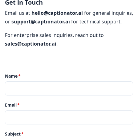
Get in Touch
Email us at
hello@captionator.ai
for general inquiries,
or
support@captionator.ai
for technical support.
For enterprise sales inquiries, reach out to
sales@captionator.ai
.
Name
*
Email
*
Subject
*