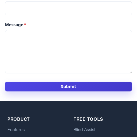
Message
*
Submit
PRODUCT
FREE TOOLS
Features
Blind Assist