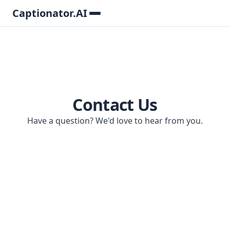
Captionator.AI
Contact Us
Have a question? We'd love to hear from you.